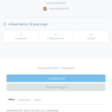
lowkeyliesmith
lowkeyliesmith
Joined about 16 years ago.
0
0
0
Cookbooks
Collaborations
Follows
lowkeyliesmith's Cookbooks
Cookbooks
Tools & Plugins
Owns
Collaborates
Follows
lowkeyliesmith does not own any cookbooks.