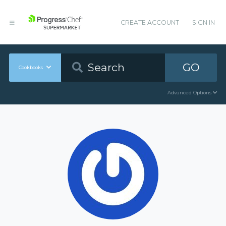
CREATE ACCOUNT
SIGN IN
GO
Cookbooks
Advanced Options