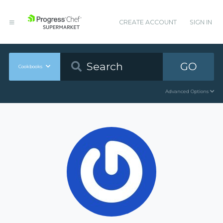
CREATE ACCOUNT
SIGN IN
GO
Cookbooks
Advanced Options