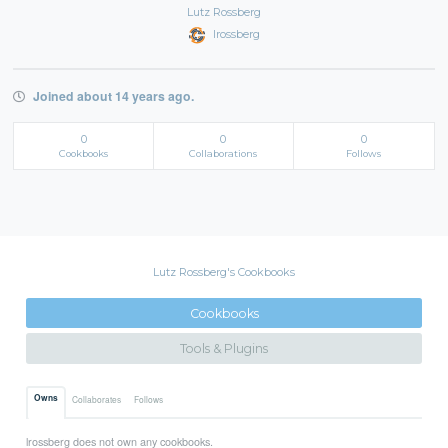
Lutz Rossberg
lrossberg
Joined about 14 years ago.
0
0
0
Cookbooks
Collaborations
Follows
Lutz Rossberg's Cookbooks
Cookbooks
Tools & Plugins
Owns
Collaborates
Follows
lrossberg does not own any cookbooks.