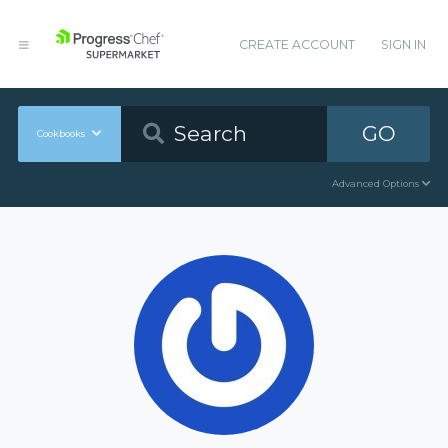
CREATE ACCOUNT
SIGN IN
GO
Cookbooks
Advanced Options