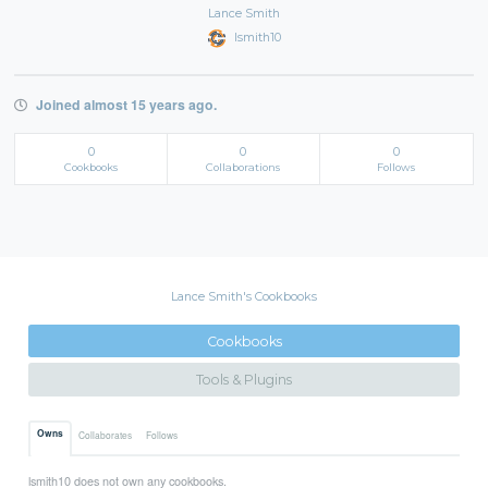
Lance Smith
lsmith10
Joined almost 15 years ago.
0
0
0
Cookbooks
Collaborations
Follows
Lance Smith's Cookbooks
Cookbooks
Tools & Plugins
Owns
Collaborates
Follows
lsmith10 does not own any cookbooks.