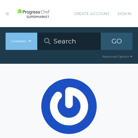
CREATE ACCOUNT
SIGN IN
GO
Cookbooks
Advanced Options