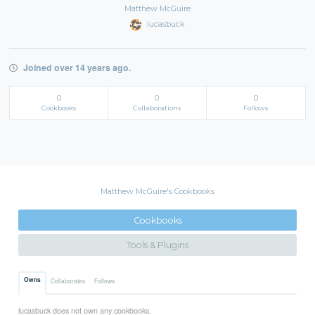
Matthew McGuire
lucasbuck
Joined over 14 years ago.
0
0
0
Cookbooks
Collaborations
Follows
Matthew McGuire's Cookbooks
Cookbooks
Tools & Plugins
Owns
Collaborates
Follows
lucasbuck does not own any cookbooks.