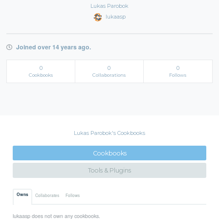
Lukas Parobok
lukaasp
Joined over 14 years ago.
0
0
0
Cookbooks
Collaborations
Follows
Lukas Parobok's Cookbooks
Cookbooks
Tools & Plugins
Owns
Collaborates
Follows
lukaasp does not own any cookbooks.