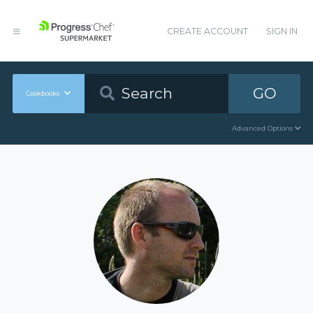
CREATE ACCOUNT
SIGN IN
GO
Cookbooks
Advanced Options