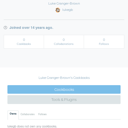
Luke Granger-Brown
lukegb
Joined over 14 years ago.
0
0
0
Cookbooks
Collaborations
Follows
Luke Granger-Brown's Cookbooks
Cookbooks
Tools & Plugins
Owns
Collaborates
Follows
lukegb does not own any cookbooks.