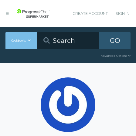
CREATE ACCOUNT
SIGN IN
GO
Cookbooks
Advanced Options