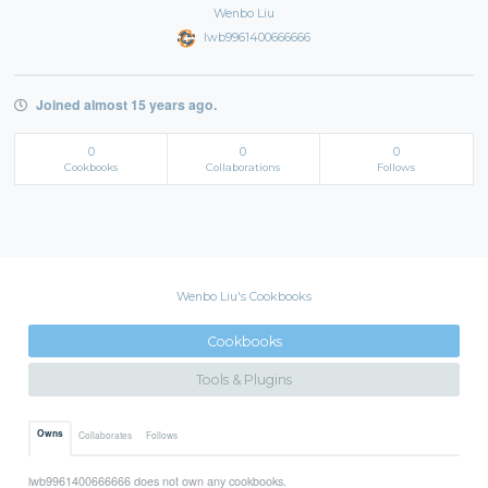
Wenbo Liu
lwb9961400666666
Joined almost 15 years ago.
0
0
0
Cookbooks
Collaborations
Follows
Wenbo Liu's Cookbooks
Cookbooks
Tools & Plugins
Owns
Collaborates
Follows
lwb9961400666666 does not own any cookbooks.