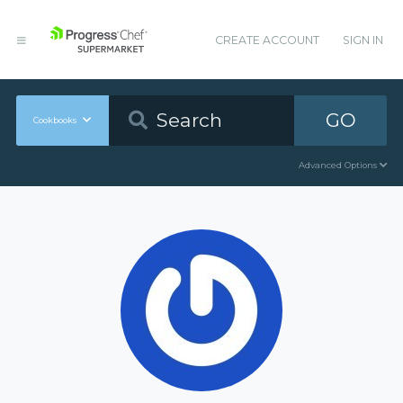
CREATE ACCOUNT
SIGN IN
GO
Cookbooks
Advanced Options