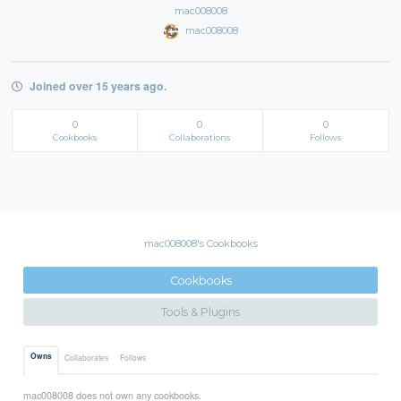
mac008008
mac008008
Joined over 15 years ago.
0
0
0
Cookbooks
Collaborations
Follows
mac008008's Cookbooks
Cookbooks
Tools & Plugins
Owns
Collaborates
Follows
mac008008 does not own any cookbooks.