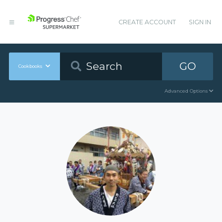
CREATE ACCOUNT
SIGN IN
GO
Cookbooks
Advanced Options