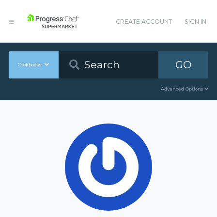
CREATE ACCOUNT
SIGN IN
GO
Cookbooks
Advanced Options