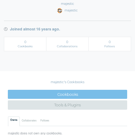
majestic
majestic
Joined almost 16 years ago.
0
0
0
Cookbooks
Collaborations
Follows
majestic's Cookbooks
Cookbooks
Tools & Plugins
Owns
Collaborates
Follows
majestic does not own any cookbooks.