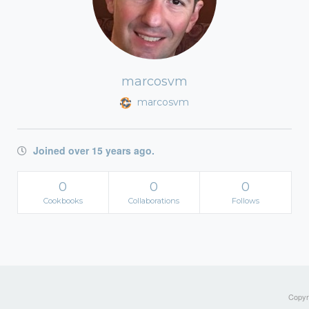
marcosvm
marcosvm
Joined over 15 years ago.
0
0
0
Cookbooks
Collaborations
Follows
Copyri