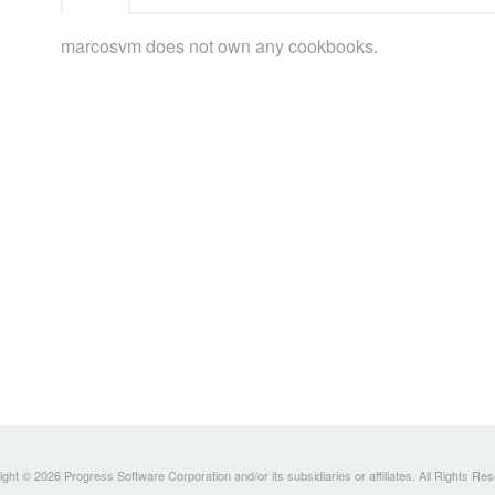
marcosvm does not own any cookbooks.
ght © 2026 Progress Software Corporation and/or its subsidiaries or affiliates. All Rights Re