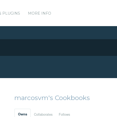
& PLUGINS
MORE INFO
marcosvm's Cookbooks
Owns
Collaborates
Follows