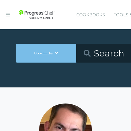
COOKBOOKS
TOOLS 
Cookbooks