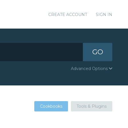
CREATE ACCOUNT
SIGN IN
GO
Advanced Options
Cookbooks
Tools & Plugins