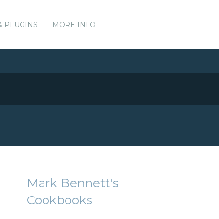
& PLUGINS
MORE INFO
Mark Bennett's
Cookbooks