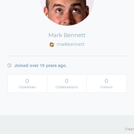
Mark Bennett
markbennett
Joined over 15 years ago.
0
0
0
Cookbooks
Collaborations
Follows
Copyri