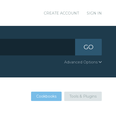
CREATE ACCOUNT
SIGN IN
GO
Advanced Options
Cookbooks
Tools & Plugins