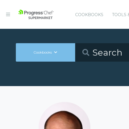
COOKBOOKS
TOOLS 
Cookbooks