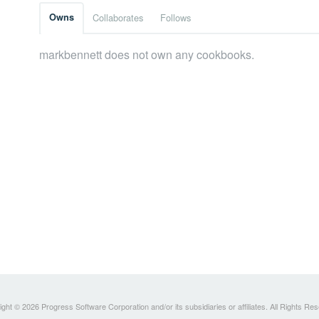
Owns
Collaborates
Follows
markbennett does not own any cookbooks.
ght © 2026 Progress Software Corporation and/or its subsidiaries or affiliates. All Rights Re