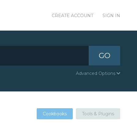
CREATE ACCOUNT
SIGN IN
GO
Advanced Options
Cookbooks
Tools & Plugins