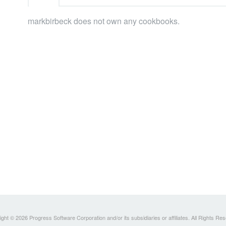
markbirbeck does not own any cookbooks.
ght © 2026 Progress Software Corporation and/or its subsidiaries or affiliates. All Rights Re