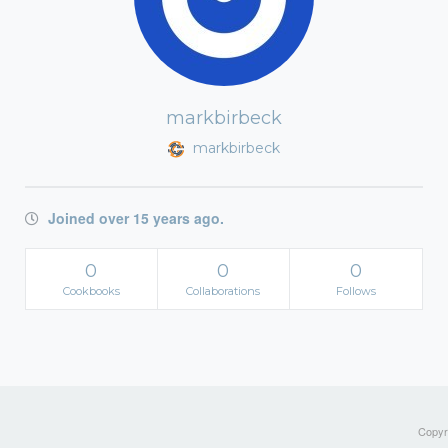
markbirbeck
markbirbeck
Joined over 15 years ago.
0
0
0
Cookbooks
Collaborations
Follows
Copyri