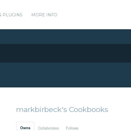
& PLUGINS
MORE INFO
markbirbeck's Cookbooks
Owns
Collaborates
Follows