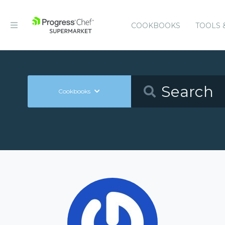
COOKBOOKS
TOOLS 
Cookbooks