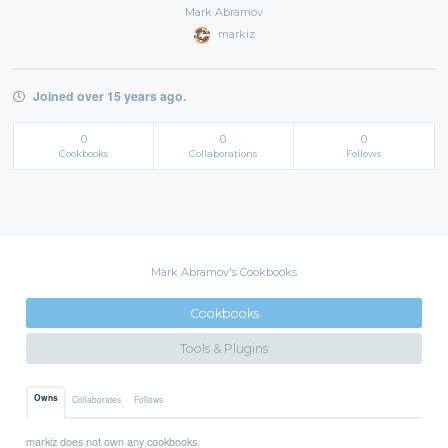
Mark Abramov
markiz
Joined over 15 years ago.
0
0
0
Cookbooks
Collaborations
Follows
Mark Abramov's Cookbooks
Cookbooks
Tools & Plugins
Owns
Collaborates
Follows
markiz does not own any cookbooks.