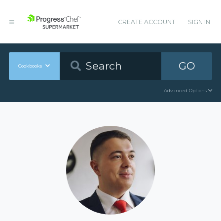
CREATE ACCOUNT
SIGN IN
GO
Cookbooks
Advanced Options