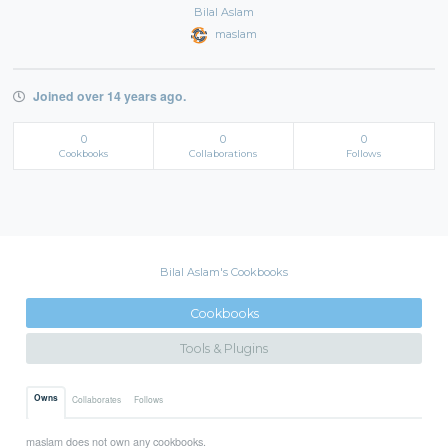
Bilal Aslam
maslam
Joined over 14 years ago.
0
0
0
Cookbooks
Collaborations
Follows
Bilal Aslam's Cookbooks
Cookbooks
Tools & Plugins
Owns
Collaborates
Follows
maslam does not own any cookbooks.