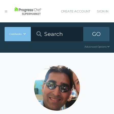
CREATE ACCOUNT
SIGN IN
GO
Cookbooks
Advanced Options