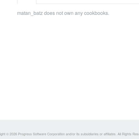
matan_batz does not own any cookbooks.
ght © 2026 Progress Software Corporation and/or its subsidiaries or affiliates. All Rights Re