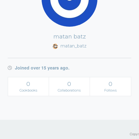
matan batz
matan_batz
Joined over 15 years ago.
0
0
0
Cookbooks
Collaborations
Follows
Copyri