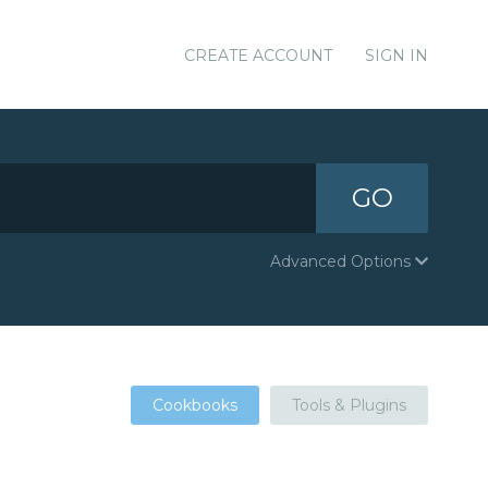
CREATE ACCOUNT
SIGN IN
GO
Advanced Options
Cookbooks
Tools & Plugins