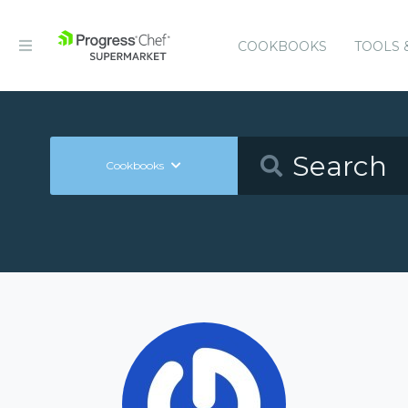
COOKBOOKS
TOOLS 
Cookbooks