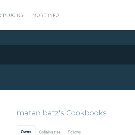
& PLUGINS
MORE INFO
matan batz's Cookbooks
Owns
Collaborates
Follows