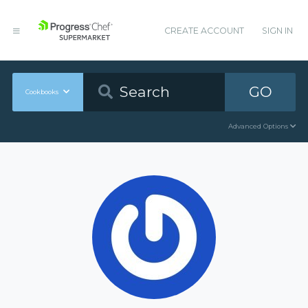
CREATE ACCOUNT
SIGN IN
GO
Cookbooks
Advanced Options