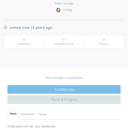
Matt George
mattg
Joined over 15 years ago.
0
0
0
Cookbooks
Collaborations
Follows
Matt George's Cookbooks
Cookbooks
Tools & Plugins
Owns
Collaborates
Follows
mattg does not own any cookbooks.