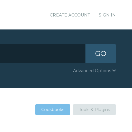
CREATE ACCOUNT
SIGN IN
GO
Advanced Options
Cookbooks
Tools & Plugins