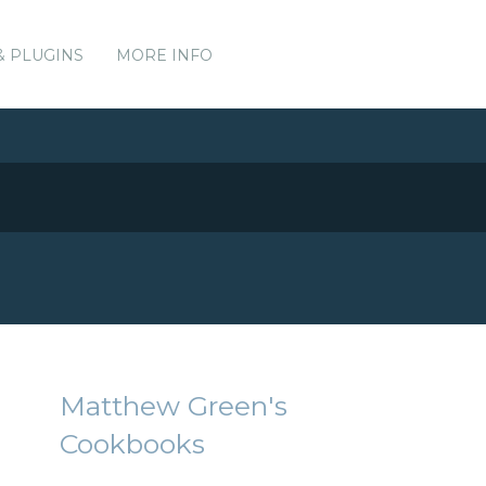
& PLUGINS
MORE INFO
Matthew Green's
Cookbooks