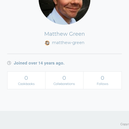
Matthew Green
matthew-green
Joined over 14 years ago.
0
0
0
Cookbooks
Collaborations
Follows
Copyri