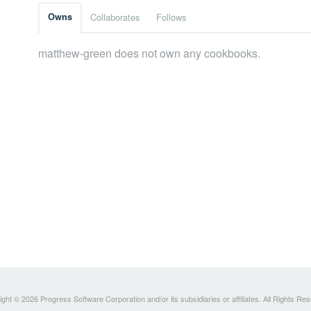
Owns
Collaborates
Follows
matthew-green does not own any cookbooks.
ght © 2026 Progress Software Corporation and/or its subsidiaries or affiliates. All Rights Re