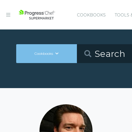
COOKBOOKS
TOOLS 
Cookbooks