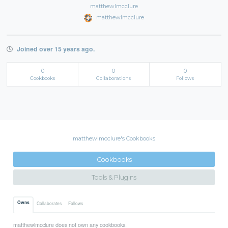
matthewlmcclure
matthewlmcclure
Joined over 15 years ago.
0
0
0
Cookbooks
Collaborations
Follows
matthewlmcclure's Cookbooks
Cookbooks
Tools & Plugins
Owns
Collaborates
Follows
matthewlmcclure does not own any cookbooks.