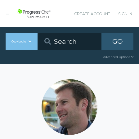
CREATE ACCOUNT
SIGN IN
GO
Cookbooks
Advanced Options