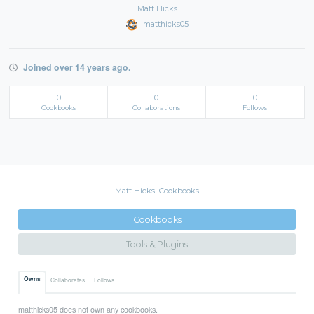
Matt Hicks
matthicks05
Joined over 14 years ago.
0
0
0
Cookbooks
Collaborations
Follows
Matt Hicks' Cookbooks
Cookbooks
Tools & Plugins
Owns
Collaborates
Follows
matthicks05 does not own any cookbooks.