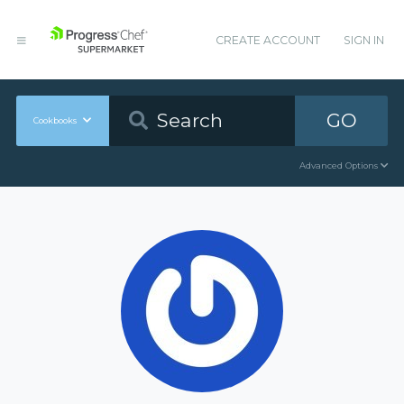
CREATE ACCOUNT
SIGN IN
GO
Cookbooks
Advanced Options