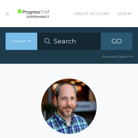
CREATE ACCOUNT
SIGN IN
GO
Cookbooks
Advanced Options