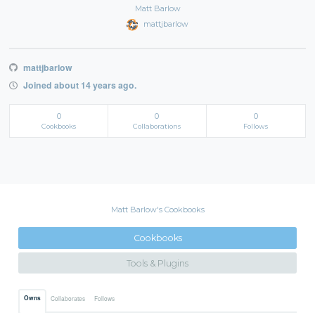
Matt Barlow
mattjbarlow
mattjbarlow
Joined about 14 years ago.
0
0
0
Cookbooks
Collaborations
Follows
Matt Barlow's Cookbooks
Cookbooks
Tools & Plugins
Owns
Collaborates
Follows