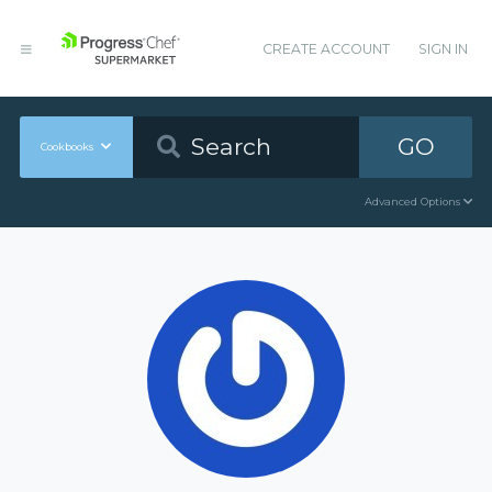
CREATE ACCOUNT
SIGN IN
GO
Cookbooks
Advanced Options