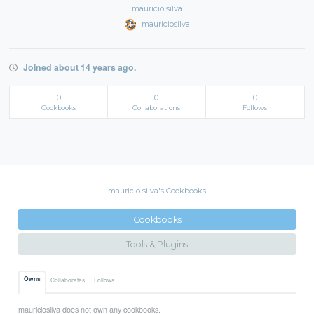
mauricio silva
mauriciosilva
Joined about 14 years ago.
0
0
0
Cookbooks
Collaborations
Follows
mauricio silva's Cookbooks
Cookbooks
Tools & Plugins
Owns
Collaborates
Follows
mauriciosilva does not own any cookbooks.