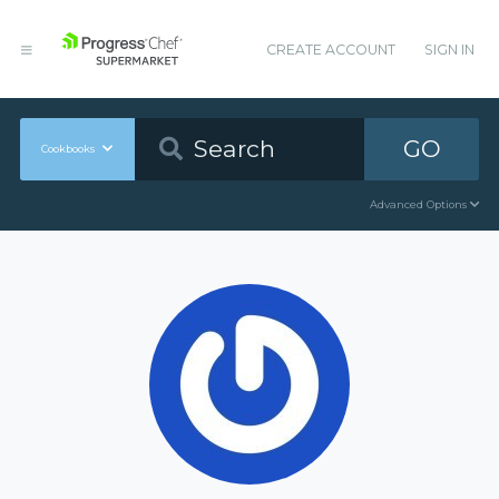
CREATE ACCOUNT
SIGN IN
GO
Cookbooks
Advanced Options