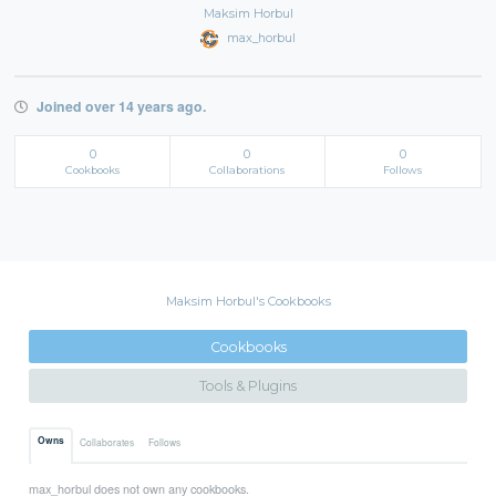
Maksim Horbul
max_horbul
Joined over 14 years ago.
0
0
0
Cookbooks
Collaborations
Follows
Maksim Horbul's Cookbooks
Cookbooks
Tools & Plugins
Owns
Collaborates
Follows
max_horbul does not own any cookbooks.