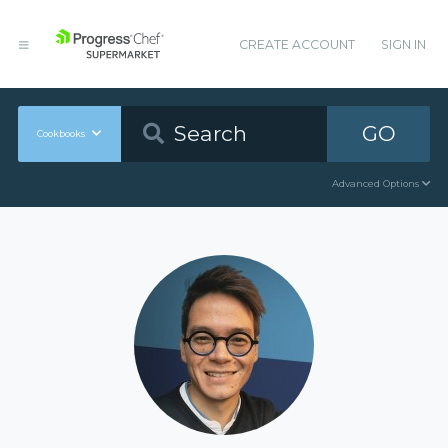
CREATE ACCOUNT
SIGN IN
GO
Cookbooks
Advanced Options