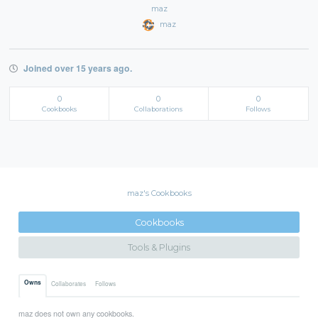
maz
maz
Joined over 15 years ago.
0
0
0
Cookbooks
Collaborations
Follows
maz's Cookbooks
Cookbooks
Tools & Plugins
Owns
Collaborates
Follows
maz does not own any cookbooks.