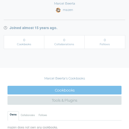
Marcel Beerta
mazen
Joined almost 15 years ago.
0
0
0
Cookbooks
Collaborations
Follows
Marcel Beerta's Cookbooks
Cookbooks
Tools & Plugins
Owns
Collaborates
Follows
mazen does not own any cookbooks.