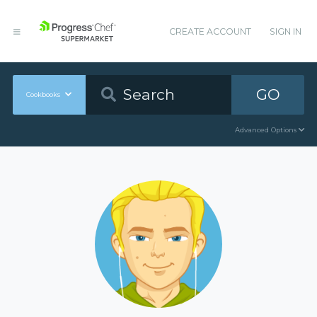
CREATE ACCOUNT
SIGN IN
GO
Cookbooks
Advanced Options