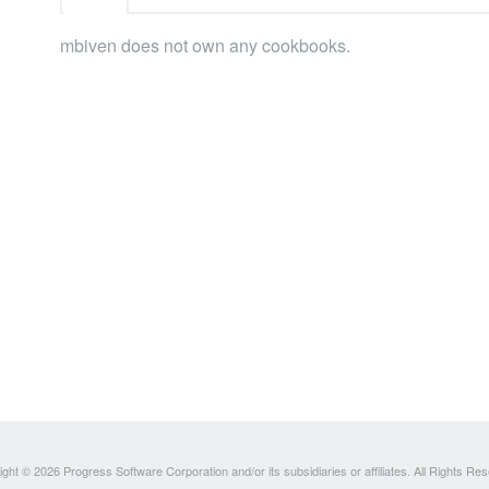
mbiven does not own any cookbooks.
ght © 2026 Progress Software Corporation and/or its subsidiaries or affiliates. All Rights Re