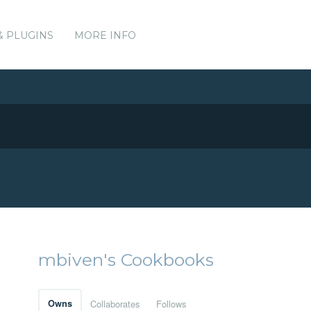
& PLUGINS
MORE INFO
mbiven's Cookbooks
Owns
Collaborates
Follows