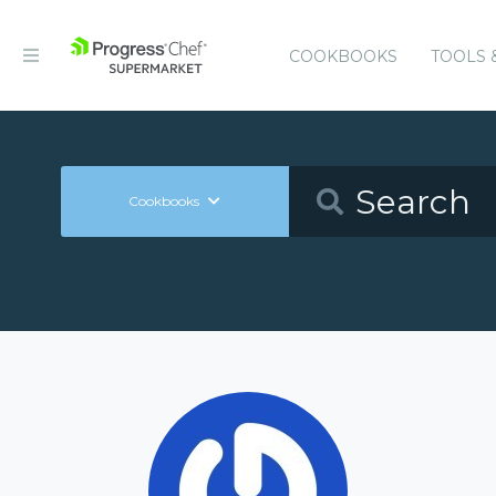
COOKBOOKS
TOOLS 
Cookbooks