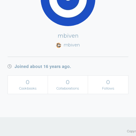
mbiven
mbiven
Joined about 16 years ago.
0
0
0
Cookbooks
Collaborations
Follows
Copyri