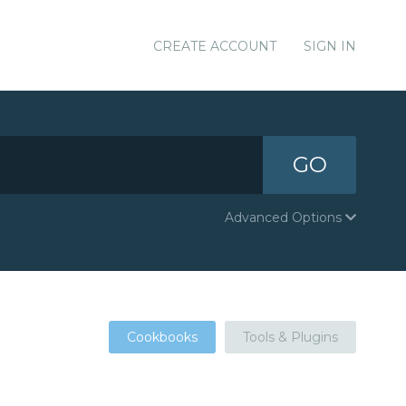
CREATE ACCOUNT
SIGN IN
GO
Advanced Options
Cookbooks
Tools & Plugins