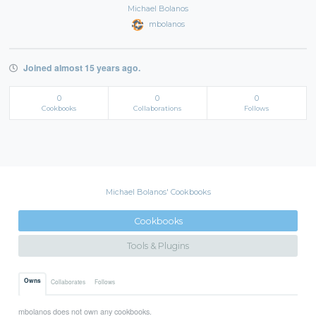
Michael Bolanos
mbolanos
Joined almost 15 years ago.
0
0
0
Cookbooks
Collaborations
Follows
Michael Bolanos' Cookbooks
Cookbooks
Tools & Plugins
Owns
Collaborates
Follows
mbolanos does not own any cookbooks.