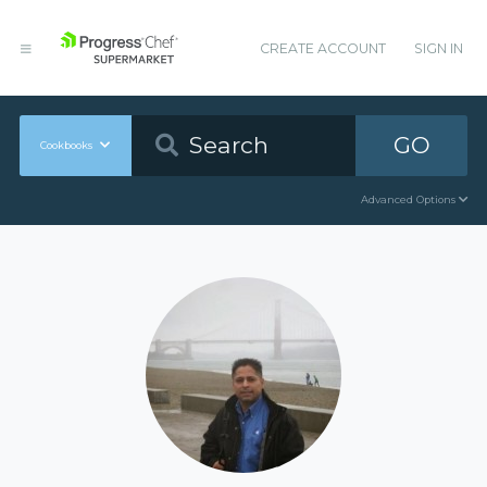
CREATE ACCOUNT
SIGN IN
GO
Cookbooks
Advanced Options