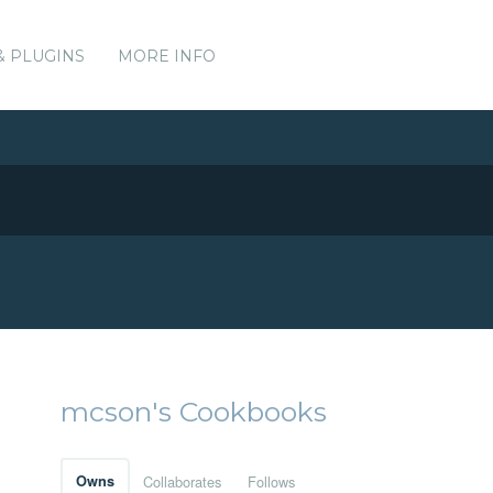
& PLUGINS
MORE INFO
mcson's Cookbooks
Owns
Collaborates
Follows