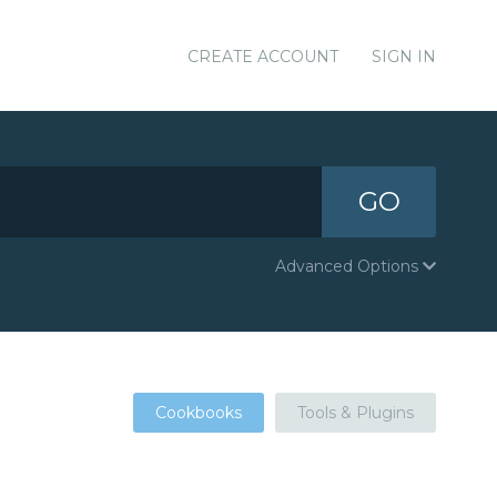
CREATE ACCOUNT
SIGN IN
GO
Advanced Options
Cookbooks
Tools & Plugins