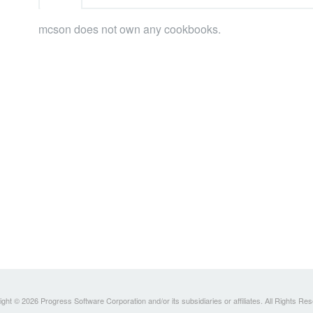
mcson does not own any cookbooks.
ght © 2026 Progress Software Corporation and/or its subsidiaries or affiliates. All Rights Re