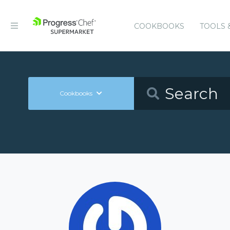
COOKBOOKS
TOOLS 
Cookbooks