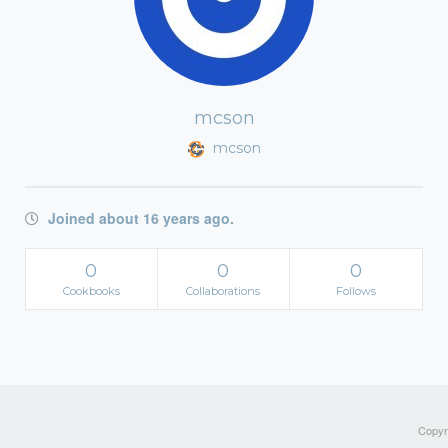
mcson
mcson
Joined about 16 years ago.
0
0
0
Cookbooks
Collaborations
Follows
Copyri