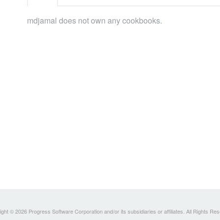
mdjamal does not own any cookbooks.
ght © 2026 Progress Software Corporation and/or its subsidiaries or affiliates. All Rights Re