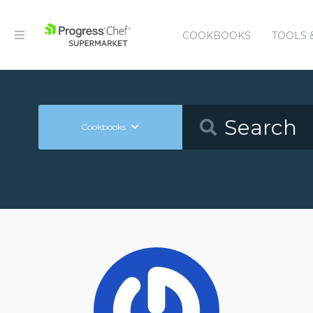
COOKBOOKS
TOOLS 
Cookbooks