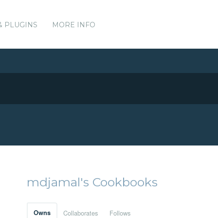
& PLUGINS
MORE INFO
mdjamal's Cookbooks
Owns
Collaborates
Follows