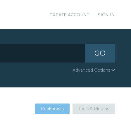
CREATE ACCOUNT
SIGN IN
GO
Advanced Options
Cookbooks
Tools & Plugins