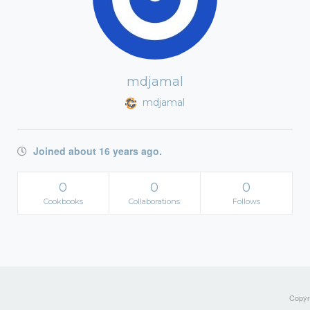
mdjamal
mdjamal
Joined about 16 years ago.
0
0
0
Cookbooks
Collaborations
Follows
Copyri