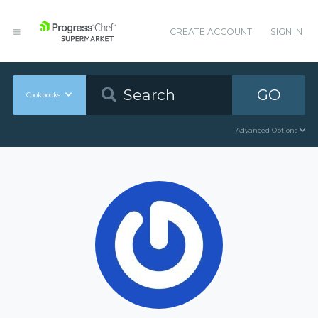
CREATE ACCOUNT
SIGN IN
GO
Cookbooks
Advanced Options