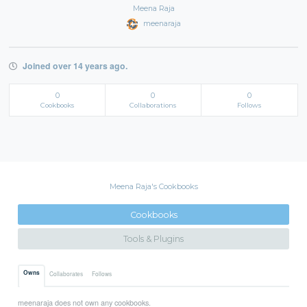
Meena Raja
meenaraja
Joined over 14 years ago.
0
0
0
Cookbooks
Collaborations
Follows
Meena Raja's Cookbooks
Cookbooks
Tools & Plugins
Owns
Collaborates
Follows
meenaraja does not own any cookbooks.