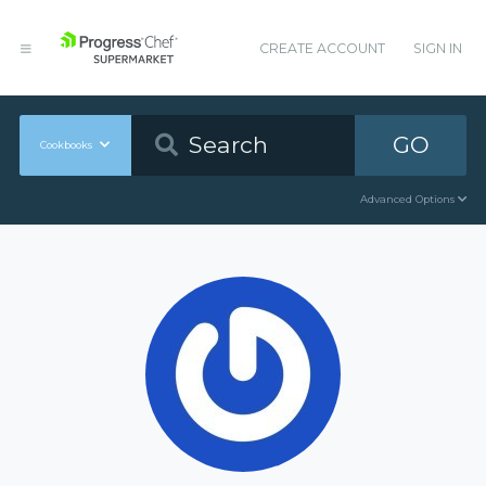
CREATE ACCOUNT
SIGN IN
GO
Cookbooks
Advanced Options