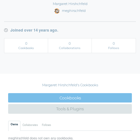
Margaret Hirshchfeld
meghirschfeld
Joined over 14 years ago.
0
0
0
Cookbooks
Collaborations
Follows
Margaret Hirshchfeld's Cookbooks
Cookbooks
Tools & Plugins
Owns
Collaborates
Follows
meghirschfeld does not own any cookbooks.