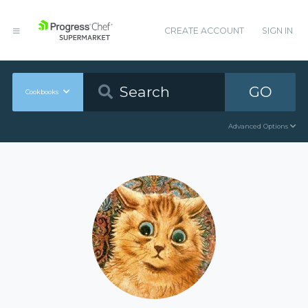
CREATE ACCOUNT
SIGN IN
GO
Cookbooks
Advanced Options