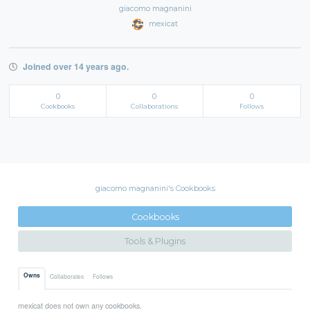
giacomo magnanini
mexicat
Joined over 14 years ago.
0
0
0
Cookbooks
Collaborations
Follows
giacomo magnanini's Cookbooks
Cookbooks
Tools & Plugins
Owns
Collaborates
Follows
mexicat does not own any cookbooks.