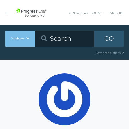
CREATE ACCOUNT
SIGN IN
GO
Cookbooks
Advanced Options