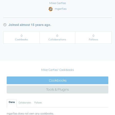
Mike Garfias
mgarfias
Joined almost 15 years ago.
0
0
0
Cookbooks
Collaborations
Follows
Mike Garfias' Cookbooks
Cookbooks
Tools & Plugins
Owns
Collaborates
Follows
mgarfias does not own any cookbooks.