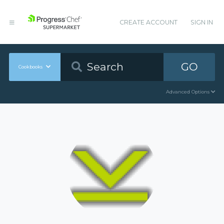
CREATE ACCOUNT
SIGN IN
GO
Cookbooks
Advanced Options