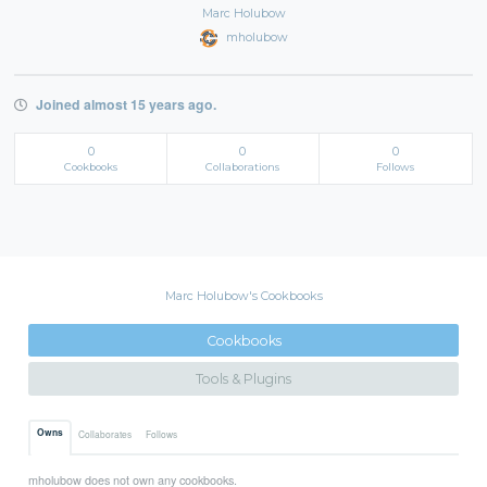
Marc Holubow
mholubow
Joined almost 15 years ago.
0
0
0
Cookbooks
Collaborations
Follows
Marc Holubow's Cookbooks
Cookbooks
Tools & Plugins
Owns
Collaborates
Follows
mholubow does not own any cookbooks.