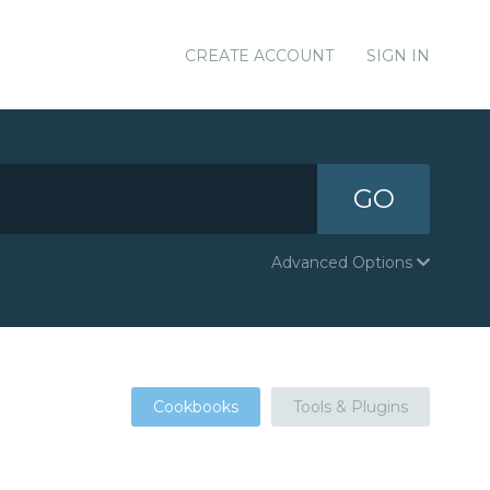
CREATE ACCOUNT
SIGN IN
GO
Advanced Options
Cookbooks
Tools & Plugins