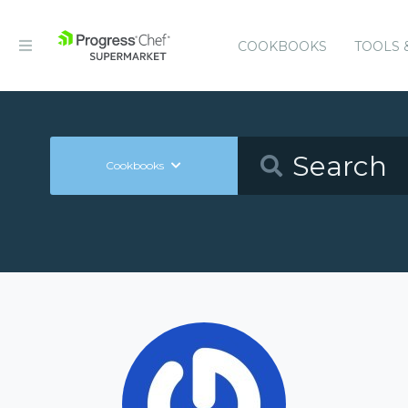
COOKBOOKS
TOOLS 
Cookbooks