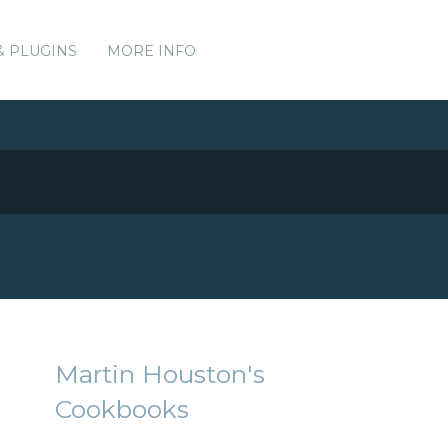
& PLUGINS
MORE INFO
Martin Houston's
Cookbooks