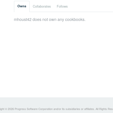
Owns
Collaborates
Follows
mhoust42 does not own any cookbooks.
ght © 2026 Progress Software Corporation and/or its subsidiaries or affiliates. All Rights Re