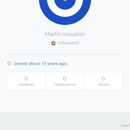
Martin Houston
mhoust42
Joined about 15 years ago.
0
0
0
Cookbooks
Collaborations
Follows
Copyri