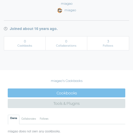
miagao
miagao
Joined about 16 years ago.
0
0
3
Cookbooks
Collaborations
Follows
miagao's Cookbooks
Cookbooks
Tools & Plugins
Owns
Collaborates
Follows
miagao does not own any cookbooks.