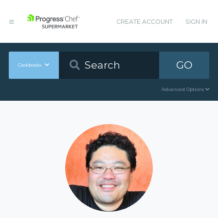
CREATE ACCOUNT
SIGN IN
GO
Cookbooks
Advanced Options