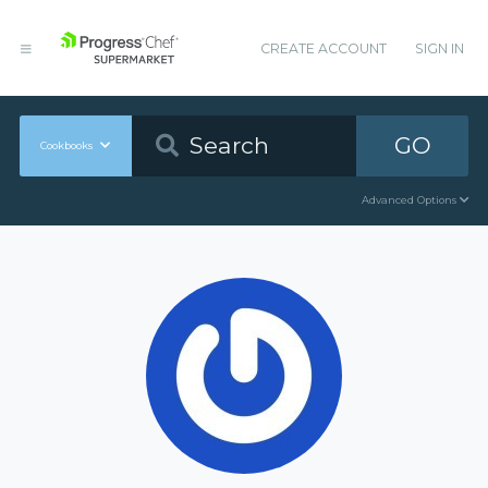
CREATE ACCOUNT
SIGN IN
GO
Cookbooks
Advanced Options