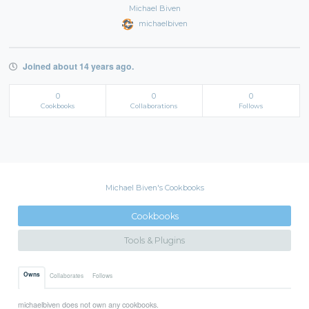
Michael Biven
michaelbiven
Joined about 14 years ago.
0
0
0
Cookbooks
Collaborations
Follows
Michael Biven's Cookbooks
Cookbooks
Tools & Plugins
Owns
Collaborates
Follows
michaelbiven does not own any cookbooks.