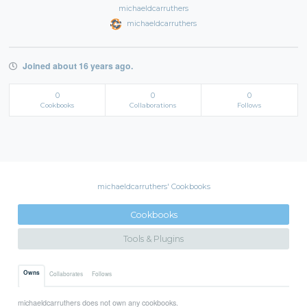
michaeldcarruthers
michaeldcarruthers
Joined about 16 years ago.
0
0
0
Cookbooks
Collaborations
Follows
michaeldcarruthers' Cookbooks
Cookbooks
Tools & Plugins
Owns
Collaborates
Follows
michaeldcarruthers does not own any cookbooks.