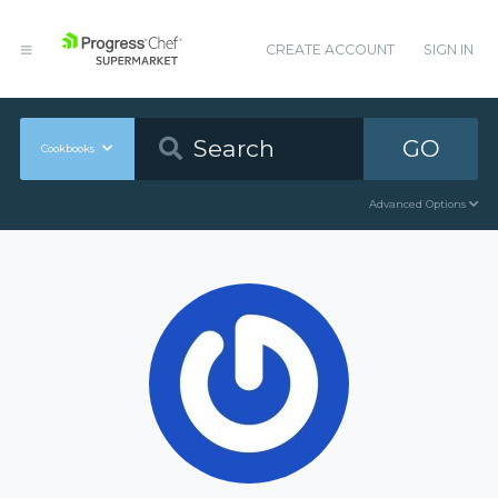
CREATE ACCOUNT
SIGN IN
GO
Cookbooks
Advanced Options