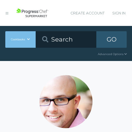
CREATE ACCOUNT
SIGN IN
GO
Cookbooks
Advanced Options