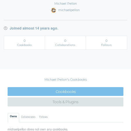
Michael Pellon
michaelpellon
Joined almost 14 years ago.
0
0
0
Cookbooks
Collaborations
Follows
Michael Pellon's Cookbooks
Cookbooks
Tools & Plugins
Owns
Collaborates
Follows
michaelpellon does not own any cookbooks.