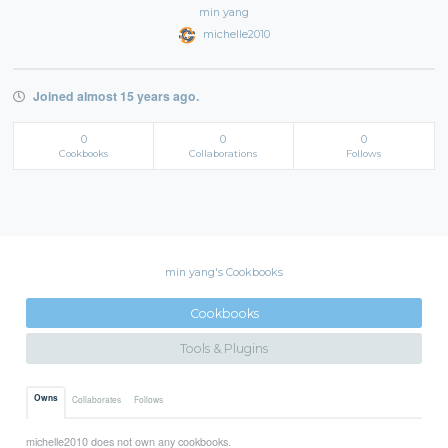
min yang
michelle2010
Joined almost 15 years ago.
0
0
0
Cookbooks
Collaborations
Follows
min yang's Cookbooks
Cookbooks
Tools & Plugins
Owns
Collaborates
Follows
michelle2010 does not own any cookbooks.