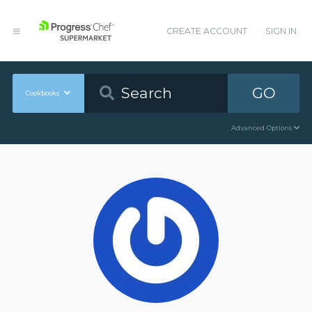
CREATE ACCOUNT
SIGN IN
GO
Cookbooks
Advanced Options