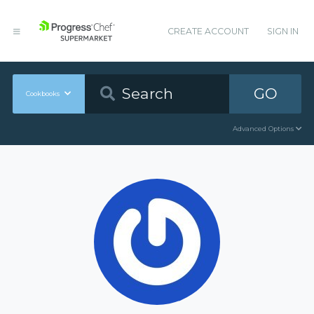
CREATE ACCOUNT
SIGN IN
GO
Cookbooks
Advanced Options