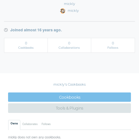
mickly
mickly
Joined almost 16 years ago.
0
0
0
Cookbooks
Collaborations
Follows
mickly's Cookbooks
Cookbooks
Tools & Plugins
Owns
Collaborates
Follows
mickly does not own any cookbooks.