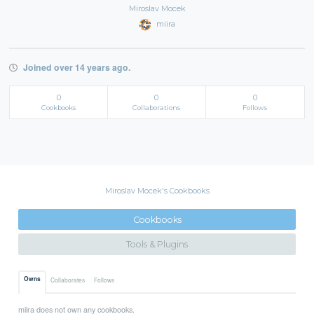
Miroslav Mocek
miira
Joined over 14 years ago.
0
0
0
Cookbooks
Collaborations
Follows
Miroslav Mocek's Cookbooks
Cookbooks
Tools & Plugins
Owns
Collaborates
Follows
miira does not own any cookbooks.