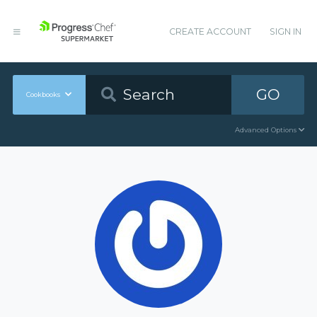
CREATE ACCOUNT
SIGN IN
GO
Cookbooks
Advanced Options