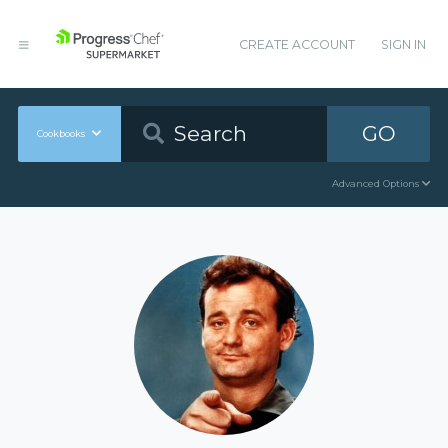
CREATE ACCOUNT
SIGN IN
GO
Cookbooks
Advanced Options