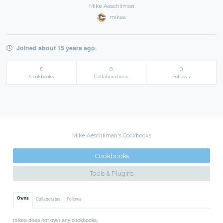
Mike Aeschliman
mikea
Joined about 15 years ago.
0
0
0
Cookbooks
Collaborations
Follows
Mike Aeschliman's Cookbooks
Cookbooks
Tools & Plugins
Owns
Collaborates
Follows
mikea does not own any cookbooks.