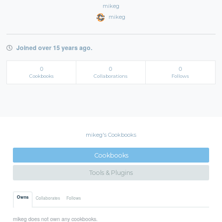
mikeg
mikeg
Joined over 15 years ago.
0
0
0
Cookbooks
Collaborations
Follows
mikeg's Cookbooks
Cookbooks
Tools & Plugins
Owns
Collaborates
Follows
mikeg does not own any cookbooks.