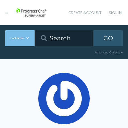
CREATE ACCOUNT
SIGN IN
GO
Cookbooks
Advanced Options