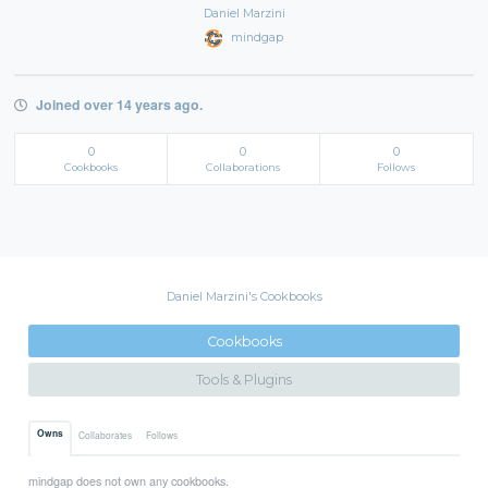
Daniel Marzini
mindgap
Joined over 14 years ago.
0
0
0
Cookbooks
Collaborations
Follows
Daniel Marzini's Cookbooks
Cookbooks
Tools & Plugins
Owns
Collaborates
Follows
mindgap does not own any cookbooks.