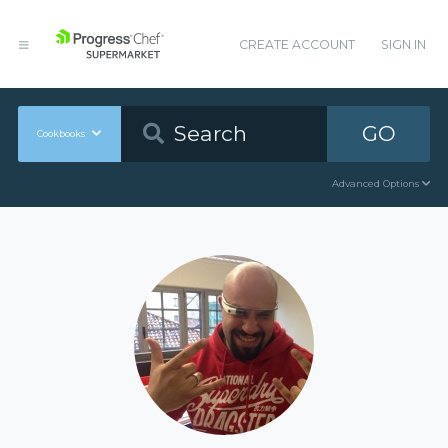
CREATE ACCOUNT
SIGN IN
GO
Cookbooks
Advanced Options