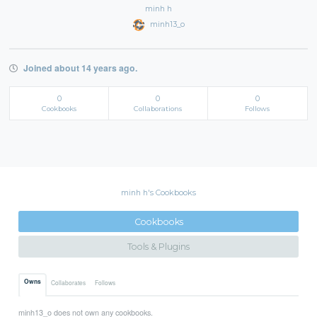
minh h
minh13_o
Joined about 14 years ago.
0
0
0
Cookbooks
Collaborations
Follows
minh h's Cookbooks
Cookbooks
Tools & Plugins
Owns
Collaborates
Follows
minh13_o does not own any cookbooks.