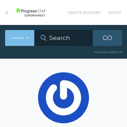
CREATE ACCOUNT
SIGN IN
GO
Cookbooks
Advanced Options