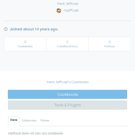
Mark Jeffcoat
mjeffcoat
Joined about 14 years ago.
0
0
0
Cookbooks
Collaborations
Follows
Mark Jeffcoat's Cookbooks
Cookbooks
Tools & Plugins
Owns
Collaborates
Follows
mjeffcoat does not own any cookbooks.