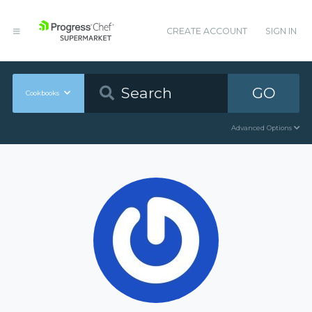
CREATE ACCOUNT
SIGN IN
GO
Cookbooks
Advanced Options