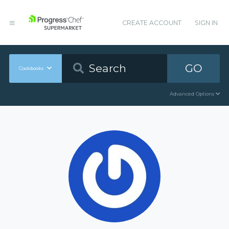
CREATE ACCOUNT
SIGN IN
GO
Cookbooks
Advanced Options