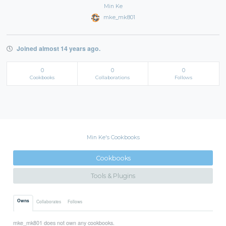
Min Ke
mke_mk801
Joined almost 14 years ago.
0
0
0
Cookbooks
Collaborations
Follows
Min Ke's Cookbooks
Cookbooks
Tools & Plugins
Owns
Collaborates
Follows
mke_mk801 does not own any cookbooks.