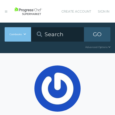
CREATE ACCOUNT
SIGN IN
GO
Cookbooks
Advanced Options