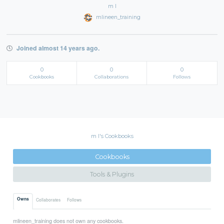
m l
mlineen_training
Joined almost 14 years ago.
0
0
0
Cookbooks
Collaborations
Follows
m l's Cookbooks
Cookbooks
Tools & Plugins
Owns
Collaborates
Follows
mlineen_training does not own any cookbooks.