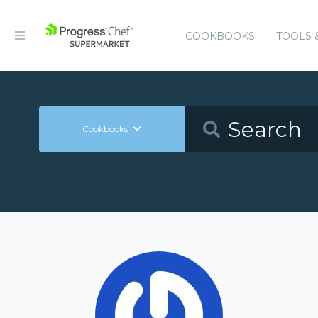
COOKBOOKS
TOOLS 
Cookbooks