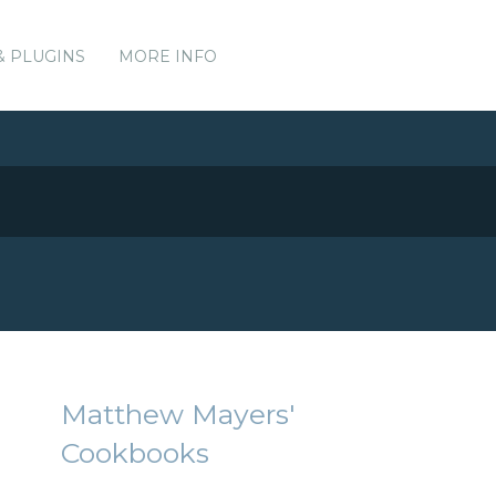
& PLUGINS
MORE INFO
Matthew Mayers'
Cookbooks