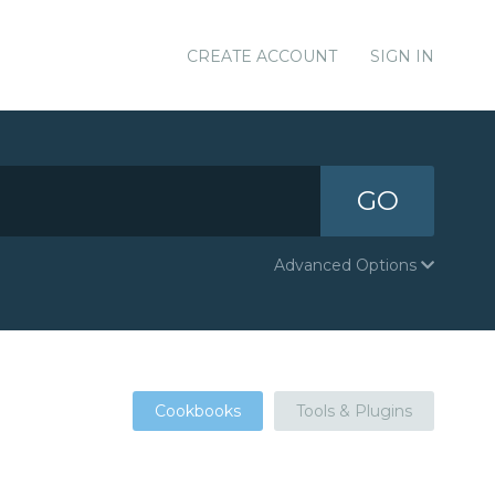
CREATE ACCOUNT
SIGN IN
GO
Advanced Options
Cookbooks
Tools & Plugins