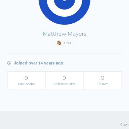
Matthew Mayers
mm
Joined over 14 years ago.
0
0
0
Cookbooks
Collaborations
Follows
Copyri