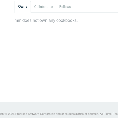
Owns
Collaborates
Follows
mm does not own any cookbooks.
ght © 2026 Progress Software Corporation and/or its subsidiaries or affiliates. All Rights Re