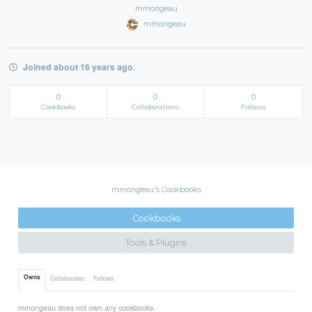
mmongeau
mmongeau
Joined about 16 years ago.
0
0
0
Cookbooks
Collaborations
Follows
mmongeau's Cookbooks
Cookbooks
Tools & Plugins
Owns
Collaborates
Follows
mmongeau does not own any cookbooks.