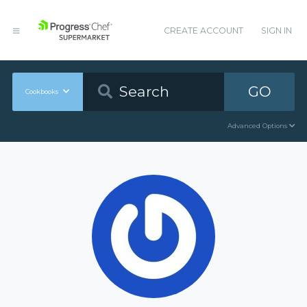
CREATE ACCOUNT
SIGN IN
GO
Cookbooks
Advanced Options